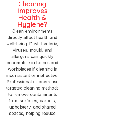
Cleaning
Improves
Health &
Hygiene?
Clean environments
directly affect health and
well-being. Dust, bacteria,
viruses, mould, and
allergens can quickly
accumulate in homes and
workplaces if cleaning is
inconsistent or ineffective.
Professional cleaners use
targeted cleaning methods
to remove contaminants
from surfaces, carpets,
upholstery, and shared
spaces, helping reduce