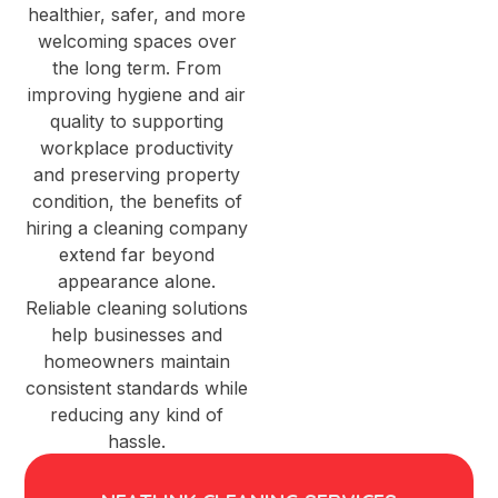
healthier, safer, and more
welcoming spaces over
the long term. From
improving hygiene and air
quality to supporting
workplace productivity
and preserving property
condition, the benefits of
hiring a cleaning company
extend far beyond
appearance alone.
Reliable cleaning solutions
help businesses and
homeowners maintain
consistent standards while
reducing any kind of
hassle.