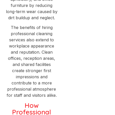
furniture by reducing
long-term wear caused by
dirt buildup and neglect.
The benefits of hiring
professional cleaning
services also extend to
workplace appearance
and reputation. Clean
offices, reception areas,
and shared facilities
create stronger first
impressions and
contribute to a more
professional atmosphere
for staff and visitors alike.
How
Professional