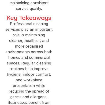
maintaining consistent
service quality.
Key Takeaways
Professional cleaning
services play an important
role in maintaining
cleaner, healthier, and
more organised
environments across both
homes and commercial
spaces. Regular cleaning
routines help improve
hygiene, indoor comfort,
and workplace
presentation while
reducing the spread of
germs and allergens.
Businesses benefit from