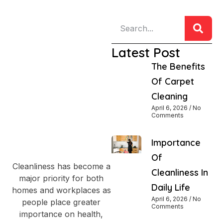
Latest Post
The Benefits
Of Carpet
Cleaning
April 6, 2026
No
Comments
Importance
Of
Cleanliness has become a
Cleanliness In
major priority for both
Daily Life
homes and workplaces as
April 6, 2026
No
people place greater
Comments
importance on health,