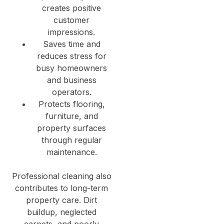
creates positive
customer
impressions.
Saves time and
reduces stress for
busy homeowners
and business
operators.
Protects flooring,
furniture, and
property surfaces
through regular
maintenance.
Professional cleaning also
contributes to long-term
property care. Dirt
buildup, neglected
carpets, and poorly