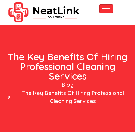
content
The Key Benefits Of Hiring
Professional Cleaning
Services
Blog
The Key Benefits Of Hiring Professional
Cleaning Services