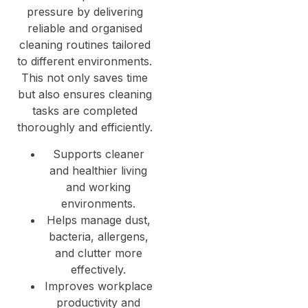
pressure by delivering
reliable and organised
cleaning routines tailored
to different environments.
This not only saves time
but also ensures cleaning
tasks are completed
thoroughly and efficiently.
Supports cleaner
and healthier living
and working
environments.
Helps manage dust,
bacteria, allergens,
and clutter more
effectively.
Improves workplace
productivity and