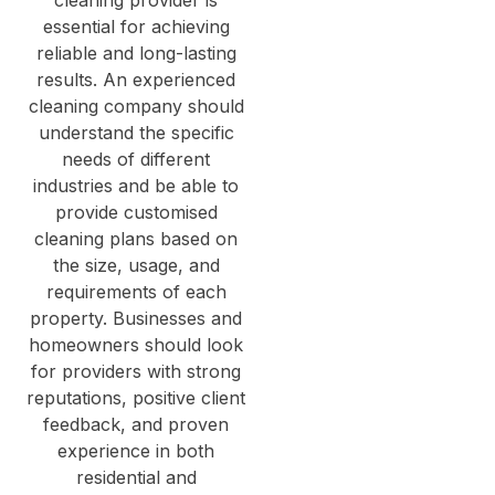
essential for achieving
reliable and long-lasting
results. An experienced
cleaning company should
understand the specific
needs of different
industries and be able to
provide customised
cleaning plans based on
the size, usage, and
requirements of each
property. Businesses and
homeowners should look
for providers with strong
reputations, positive client
feedback, and proven
experience in both
residential and