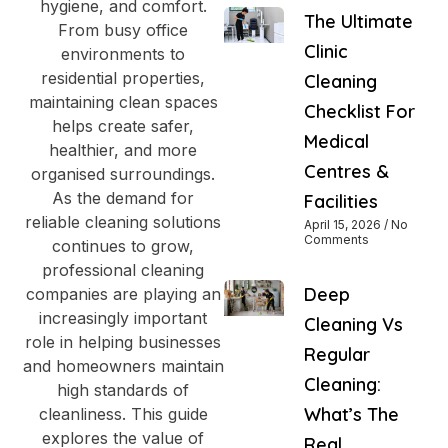
hygiene, and comfort.
The Ultimate
From busy office
Clinic
environments to
residential properties,
Cleaning
maintaining clean spaces
Checklist For
helps create safer,
Medical
healthier, and more
Centres &
organised surroundings.
As the demand for
Facilities
reliable cleaning solutions
April 15, 2026
No
Comments
continues to grow,
professional cleaning
Deep
companies are playing an
increasingly important
Cleaning Vs
role in helping businesses
Regular
and homeowners maintain
Cleaning:
high standards of
What’s The
cleanliness. This guide
explores the value of
Real