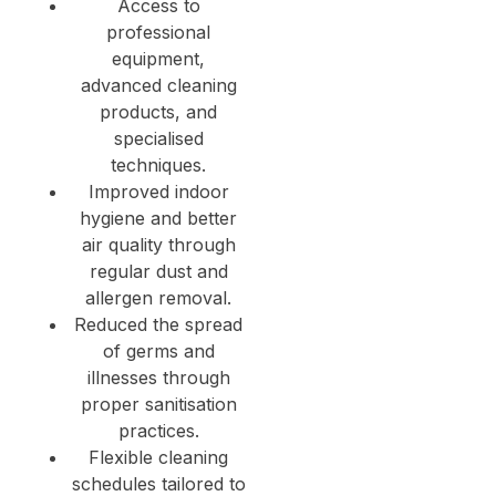
Access to
professional
equipment,
advanced cleaning
products, and
specialised
techniques.
Improved indoor
hygiene and better
air quality through
regular dust and
allergen removal.
Reduced the spread
of germs and
illnesses through
proper sanitisation
practices.
Flexible cleaning
schedules tailored to