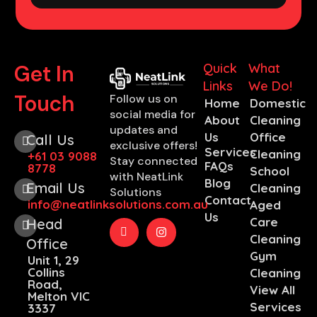
Get In
Quick
What
Links
We Do!
Touch
Follow us on
Home
Domestic
social media for
About
Cleaning
updates and
Us
Office
Call Us
exclusive offers!
Services
Cleaning
+61 03 9088
Stay connected
FAQs
8778
School
with NeatLink
Blog
Email Us
Cleaning
Solutions
Contact
info@neatlinksolutions.com.au
Aged
Us
Care
Head
Cleaning
Office
Gym
Unit 1, 29
Collins
Cleaning
Road,
View All
Melton VIC
Services
3337