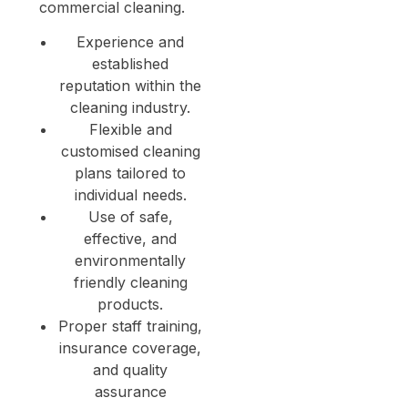
commercial cleaning.
Experience and
established
reputation within the
cleaning industry.
Flexible and
customised cleaning
plans tailored to
individual needs.
Use of safe,
effective, and
environmentally
friendly cleaning
products.
Proper staff training,
insurance coverage,
and quality
assurance