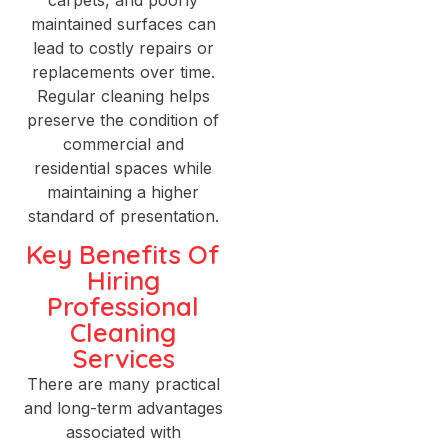
maintained surfaces can
lead to costly repairs or
replacements over time.
Regular cleaning helps
preserve the condition of
commercial and
residential spaces while
maintaining a higher
standard of presentation.
Key Benefits Of
Hiring
Professional
Cleaning
Services
There are many practical
and long-term advantages
associated with