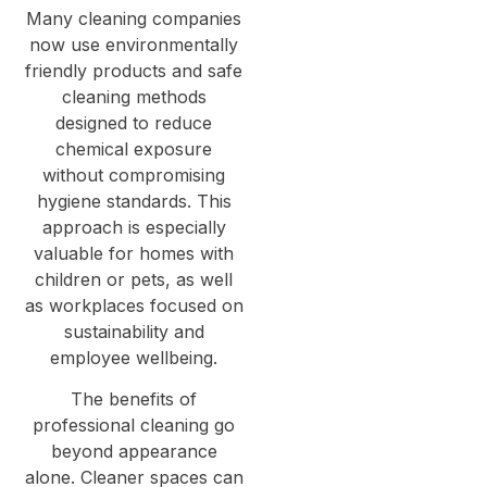
Many cleaning companies
now use environmentally
friendly products and safe
cleaning methods
designed to reduce
chemical exposure
without compromising
hygiene standards. This
approach is especially
valuable for homes with
children or pets, as well
as workplaces focused on
sustainability and
employee wellbeing.
The benefits of
professional cleaning go
beyond appearance
alone. Cleaner spaces can