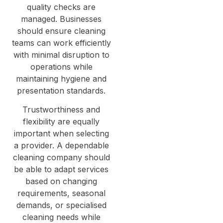
quality checks are
managed. Businesses
should ensure cleaning
teams can work efficiently
with minimal disruption to
operations while
maintaining hygiene and
presentation standards.
Trustworthiness and
flexibility are equally
important when selecting
a provider. A dependable
cleaning company should
be able to adapt services
based on changing
requirements, seasonal
demands, or specialised
cleaning needs while