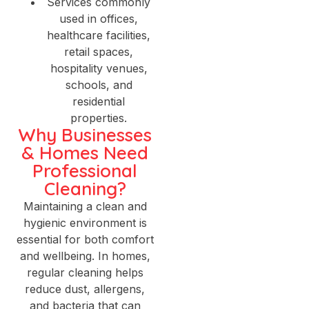
Services commonly
used in offices,
healthcare facilities,
retail spaces,
hospitality venues,
schools, and
residential
properties.
Why Businesses
& Homes Need
Professional
Cleaning?
Maintaining a clean and
hygienic environment is
essential for both comfort
and wellbeing. In homes,
regular cleaning helps
reduce dust, allergens,
and bacteria that can