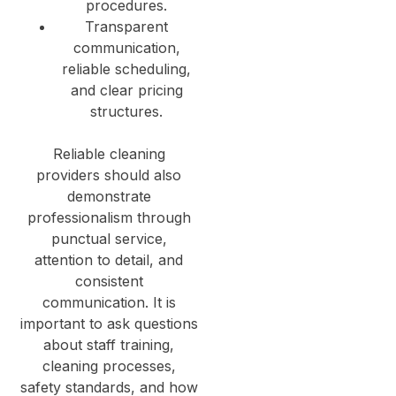
procedures.
Transparent
communication,
reliable scheduling,
and clear pricing
structures.
Reliable cleaning
providers should also
demonstrate
professionalism through
punctual service,
attention to detail, and
consistent
communication. It is
important to ask questions
about staff training,
cleaning processes,
safety standards, and how