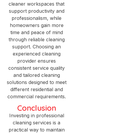
cleaner workspaces that
support productivity and
professionalism, while
homeowners gain more
time and peace of mind
through reliable cleaning
support. Choosing an
experienced cleaning
provider ensures
consistent service quality
and tailored cleaning
solutions designed to meet
different residential and
commercial requirements.
Conclusion
Investing in professional
cleaning services is a
practical way to maintain