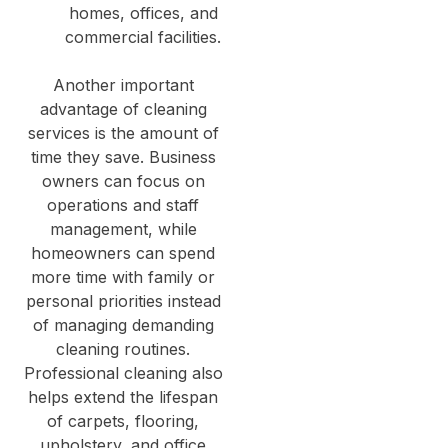
homes, offices, and
commercial facilities.
Another important
advantage of cleaning
services is the amount of
time they save. Business
owners can focus on
operations and staff
management, while
homeowners can spend
more time with family or
personal priorities instead
of managing demanding
cleaning routines.
Professional cleaning also
helps extend the lifespan
of carpets, flooring,
upholstery, and office