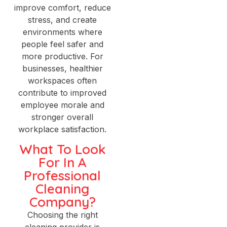
improve comfort, reduce
stress, and create
environments where
people feel safer and
more productive. For
businesses, healthier
workspaces often
contribute to improved
employee morale and
stronger overall
workplace satisfaction.
What To Look
For In A
Professional
Cleaning
Company?
Choosing the right
cleaning provider is