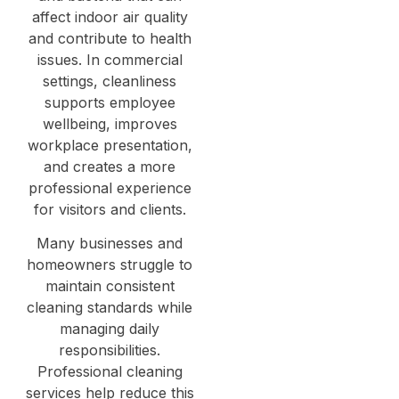
affect indoor air quality
and contribute to health
issues. In commercial
settings, cleanliness
supports employee
wellbeing, improves
workplace presentation,
and creates a more
professional experience
for visitors and clients.
Many businesses and
homeowners struggle to
maintain consistent
cleaning standards while
managing daily
responsibilities.
Professional cleaning
services help reduce this