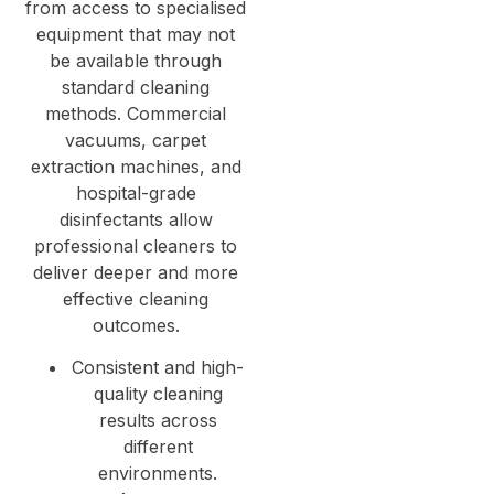
from access to specialised
equipment that may not
be available through
standard cleaning
methods. Commercial
vacuums, carpet
extraction machines, and
hospital-grade
disinfectants allow
professional cleaners to
deliver deeper and more
effective cleaning
outcomes.
Consistent and high-
quality cleaning
results across
different
environments.