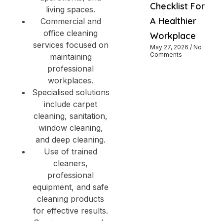
Checklist For
living spaces.
A Healthier
Commercial and
office cleaning
Workplace
services focused on
May 27, 2026
No
Comments
maintaining
professional
workplaces.
Specialised solutions
include carpet
cleaning, sanitation,
window cleaning,
and deep cleaning.
Use of trained
cleaners,
professional
equipment, and safe
cleaning products
for effective results.