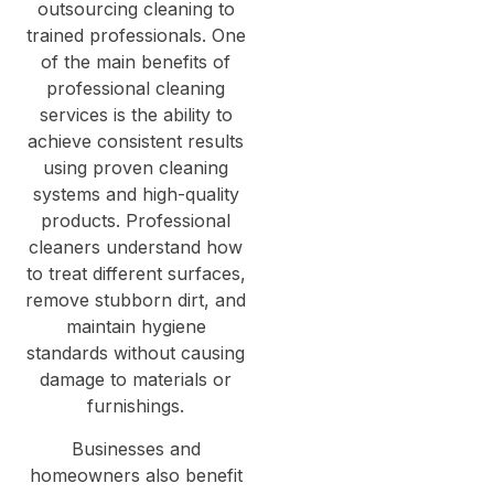
outsourcing cleaning to
trained professionals. One
of the main benefits of
professional cleaning
services is the ability to
achieve consistent results
using proven cleaning
systems and high-quality
products. Professional
cleaners understand how
to treat different surfaces,
remove stubborn dirt, and
maintain hygiene
standards without causing
damage to materials or
furnishings.
Businesses and
homeowners also benefit