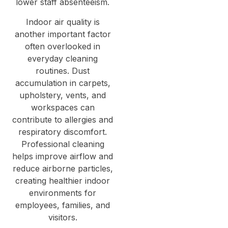
lower staff absenteeism.
Indoor air quality is
another important factor
often overlooked in
everyday cleaning
routines. Dust
accumulation in carpets,
upholstery, vents, and
workspaces can
contribute to allergies and
respiratory discomfort.
Professional cleaning
helps improve airflow and
reduce airborne particles,
creating healthier indoor
environments for
employees, families, and
visitors.