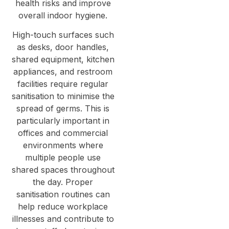
health risks and improve
overall indoor hygiene.
High-touch surfaces such
as desks, door handles,
shared equipment, kitchen
appliances, and restroom
facilities require regular
sanitisation to minimise the
spread of germs. This is
particularly important in
offices and commercial
environments where
multiple people use
shared spaces throughout
the day. Proper
sanitisation routines can
help reduce workplace
illnesses and contribute to