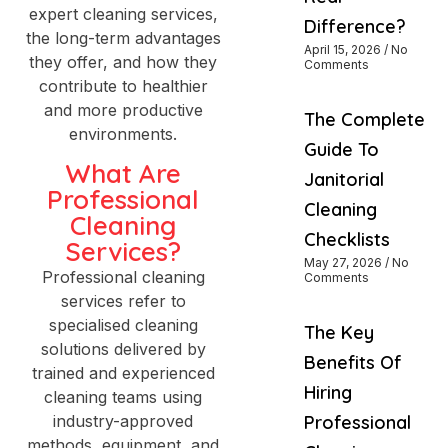
expert cleaning services,
Difference?
the long-term advantages
April 15, 2026
No
they offer, and how they
Comments
contribute to healthier
and more productive
The Complete
environments.
Guide To
What Are
Janitorial
Professional
Cleaning
Cleaning
Checklists
Services?
May 27, 2026
No
Professional cleaning
Comments
services refer to
specialised cleaning
The Key
solutions delivered by
Benefits Of
trained and experienced
Hiring
cleaning teams using
industry-approved
Professional
methods, equipment, and