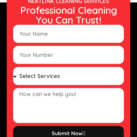
NEATLINK CLEANING SERVICES
Professional Cleaning
You Can Trust!
Submit Now