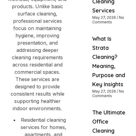
Cleaning
products. Unlike basic
Services
surface cleaning,
May 27, 2026
No
professional services
Comments
focus on maintaining
hygiene, improving
What Is
presentation, and
Strata
addressing deeper
Cleaning?
cleaning requirements
across residential and
Meaning,
commercial spaces.
Purpose and
These services are
Key Insights
designed to provide
May 27, 2026
No
consistent results while
Comments
supporting healthier
indoor environments.
The Ultimate
Residential cleaning
Office
services for homes,
Cleaning
apartments, and