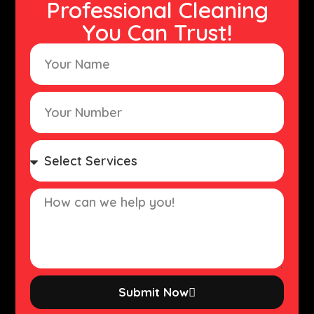
Professional Cleaning
You Can Trust!
Submit Now