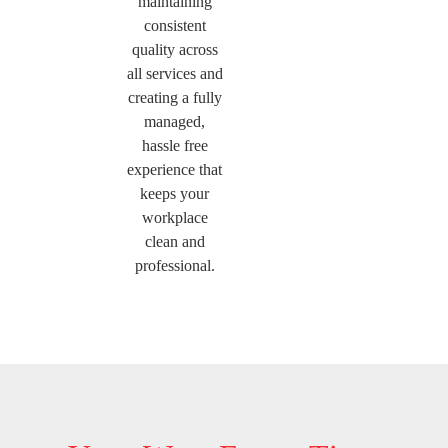
maintaining
consistent
quality across
all services and
creating a fully
managed,
hassle free
experience that
keeps your
workplace
clean and
professional.