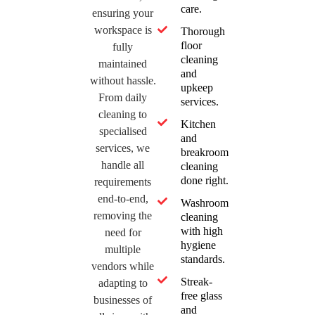
care.
ensuring your
workspace is
Thorough
floor
fully
cleaning
maintained
and
without hassle.
upkeep
From daily
services.
cleaning to
Kitchen
specialised
and
services, we
breakroom
handle all
cleaning
done right.
requirements
end-to-end,
Washroom
removing the
cleaning
with high
need for
hygiene
multiple
standards.
vendors while
Streak-
adapting to
free glass
businesses of
and