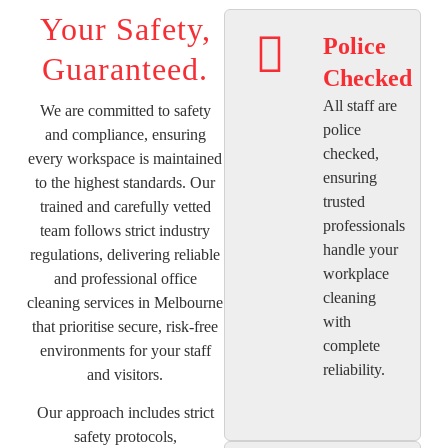
Your Safety,
Police
Guaranteed.
Checked
All staff are
We are committed to safety
police
and compliance, ensuring
checked,
every workspace is maintained
ensuring
to the highest standards. Our
trusted
trained and carefully vetted
professionals
team follows strict industry
handle your
regulations, delivering reliable
workplace
and professional office
cleaning
cleaning services in Melbourne
with
that prioritise secure, risk-free
complete
environments for your staff
reliability.
and visitors.
Our approach includes strict
safety protocols,