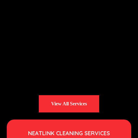
View All Services
NEATLINK CLEANING SERVICES