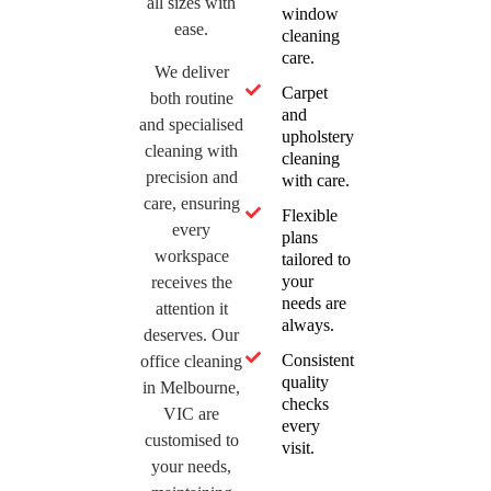
all sizes with
window
ease.
cleaning
care.
We deliver
Carpet
both routine
and
and specialised
upholstery
cleaning with
cleaning
precision and
with care.
care, ensuring
Flexible
every
plans
workspace
tailored to
your
receives the
needs are
attention it
always.
deserves. Our
Consistent
office cleaning
quality
in Melbourne,
checks
VIC are
every
customised to
visit.
your needs,