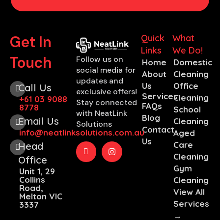
Get In
Quick
What
Links
We Do!
Touch
Follow us on
Home
Domestic
social media for
About
Cleaning
updates and
Us
Office
Call Us
exclusive offers!
Services
Cleaning
+61 03 9088
Stay connected
FAQs
8778
School
with NeatLink
Blog
Email Us
Cleaning
Solutions
Contact
info@neatlinksolutions.com.au
Aged
Us
Care
Head
Cleaning
Office
Gym
Unit 1, 29
Collins
Cleaning
Road,
View All
Melton VIC
Services
3337
→