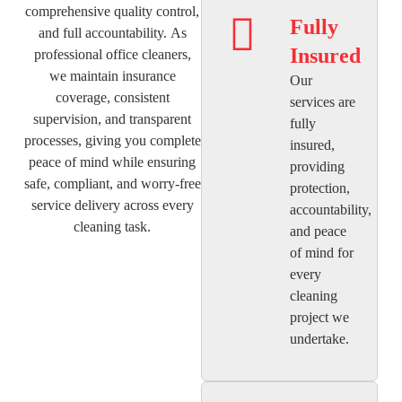
comprehensive quality control,
Fully
and full accountability. As
Insured
professional office cleaners,
we maintain insurance
Our
coverage, consistent
services are
supervision, and transparent
fully
processes, giving you complete
insured,
peace of mind while ensuring
providing
safe, compliant, and worry-free
protection,
service delivery across every
accountability,
cleaning task.
and peace
of mind for
every
cleaning
project we
undertake.