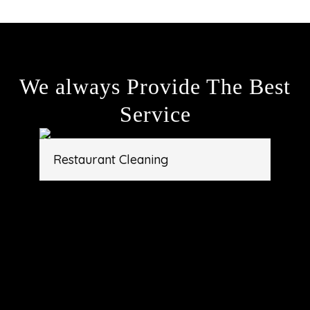
We always Provide The Best
Service
Restaurant Cleaning
Gym