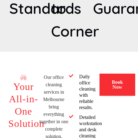
Standards
to
Guara
Corner
Daily
Our office
Book
office
Your
cleaning
Now
cleaning
services in
with
All-in-
Melbourne
reliable
bring
results.
One
everything
Detailed
Solution
together in one
workstation
complete
and desk
cleaning
solution,