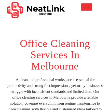
content
Office Cleaning
Services In
Melbourne
A clean and professional workspace is essential for
productivity and strong first impressions, yet many businesses
struggle with inconsistent standards and limited time. Our
office cleaning services in Melbourne provide a reliable
solution, covering everything from routine maintenance to
deep cleaning, with flexible and customised plans tailored to