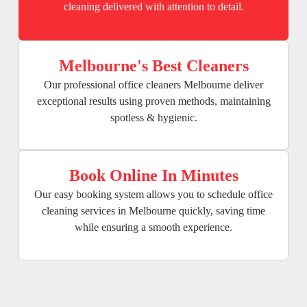
cleaning delivered with attention to detail.
Melbourne's Best Cleaners
Our professional office cleaners Melbourne deliver
exceptional results using proven methods, maintaining
spotless & hygienic.
Book Online In Minutes
Our easy booking system allows you to schedule office
cleaning services in Melbourne quickly, saving time
while ensuring a smooth experience.