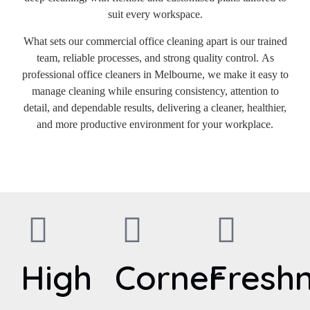
suit every workspace.
What sets our commercial office cleaning apart is our trained
team, reliable processes, and strong quality control. As
professional office cleaners in Melbourne, we make it easy to
manage cleaning while ensuring consistency, attention to
detail, and dependable results, delivering a cleaner, healthier,
and more productive environment for your workplace.
High
Corner
Fresh