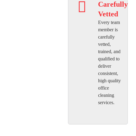
Carefully
Vetted
Every team
member is
carefully
vetted,
trained, and
qualified to
deliver
consistent,
high quality
office
cleaning
services.