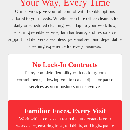
Your Way, Every Time
Our services give you full control with flexible options
tailored to your needs. Whether you hire office cleaners for
daily or scheduled cleaning, we adapt to your workflow,
ensuring reliable service, familiar teams, and responsive
support that delivers a seamless, personalised, and dependable
cleaning experience for every business.
No Lock-In Contracts
Enjoy complete flexibility with no long-term
commitments, allowing you to scale, adjust, or pause
services as your business needs evolve.
Familiar Faces, Every Visit
Work with a consistent team that understands your
workspace, ensuring trust, reliability, and high-quality