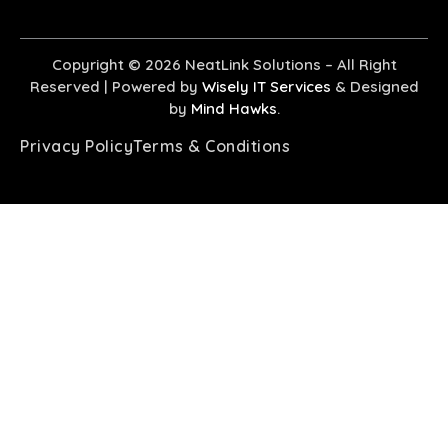
Copyright © 2026
NeatLink Solutions
– All Right
Reserved |
Powered by
Wisely IT Services
& Designed
by
Mind Hawks
.
Privacy Policy
Terms & Conditions