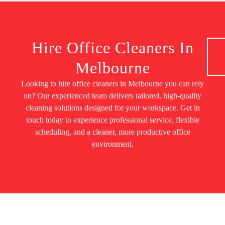
Hire Office Cleaners In
Melbourne
Looking to hire office cleaners in Melbourne you can rely
on? Our experienced team delivers tailored, high-quality
cleaning solutions designed for your workspace. Get in
touch today to experience professional service, flexible
scheduling, and a cleaner, more productive office
environment.